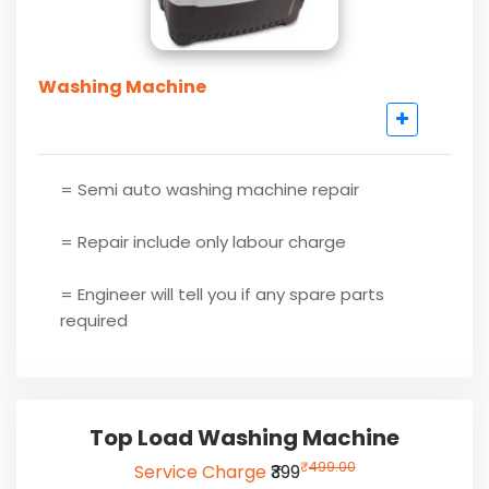
Washing Machine
= Semi auto washing machine repair
= Repair include only labour charge
= Engineer will tell you if any spare parts
required
Top Load Washing Machine
₹
499.00
Service Charge
₹399