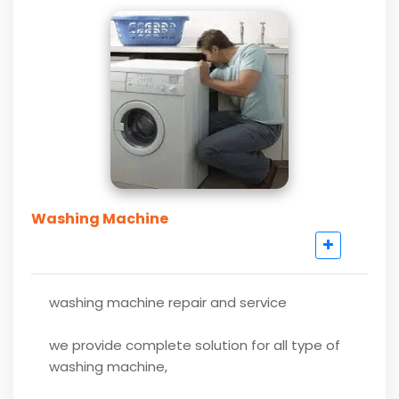
Washing Machine
washing machine repair and service
we provide complete solution for all type of
washing machine,