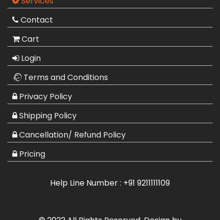
Services
Contact
Cart
Login
Terms and Conditions
Privacy Policy
Shipping Policy
Cancellation/ Refund Policy
Pricing
Help Line Number :
+91 9211111109