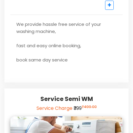
We provide hassle free service of your
washing machine,
fast and easy online booking,
book same day service
Service Semi WM
₹
499.00
Service Charge
₹399