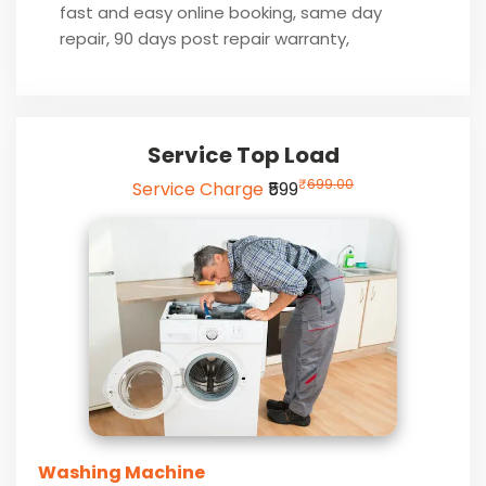
fast and easy online booking, same day
repair, 90 days post repair warranty,
Service Top Load
₹
699.00
Service Charge
₹599
Washing Machine