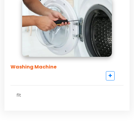
Washing Machine
flt