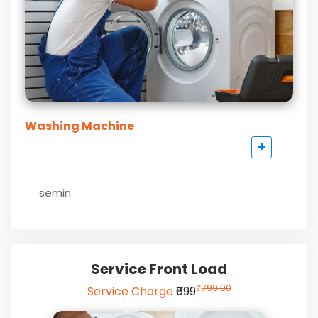
Washing Machine
semin
Service Front Load
₹
799.00
Service Charge
₹699