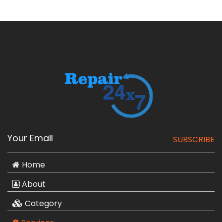
SUBSCRIBE
Home
About
Category