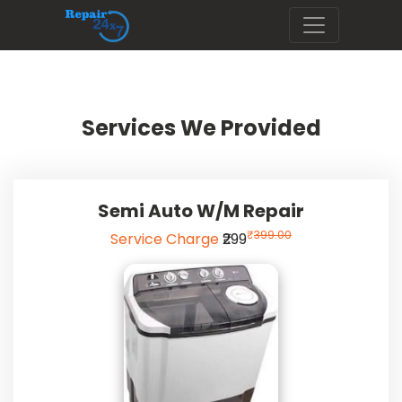
Services We Provided
Semi Auto W/m Repair
₹
399.00
Service Charge
₹299